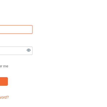
r me
word?