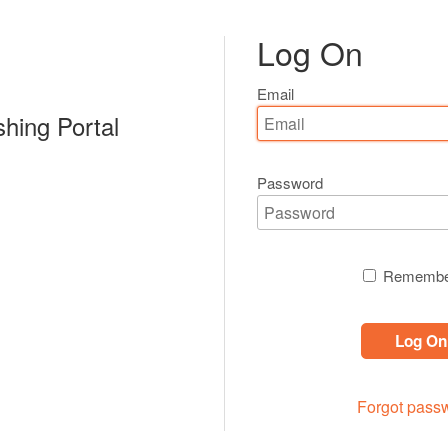
Log On
Email
shing Portal
Password
Remembe
Log On
Forgot pass